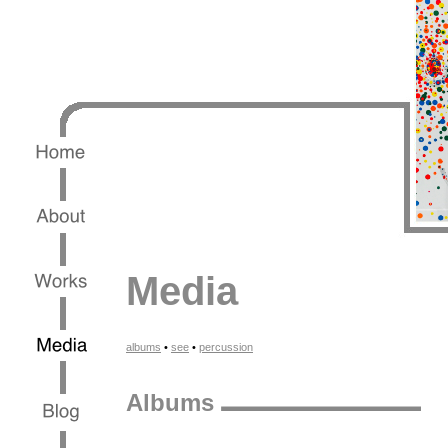
Media
albums
•
see
•
percussion
Albums