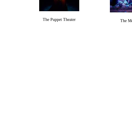
The Puppet Theater
The M