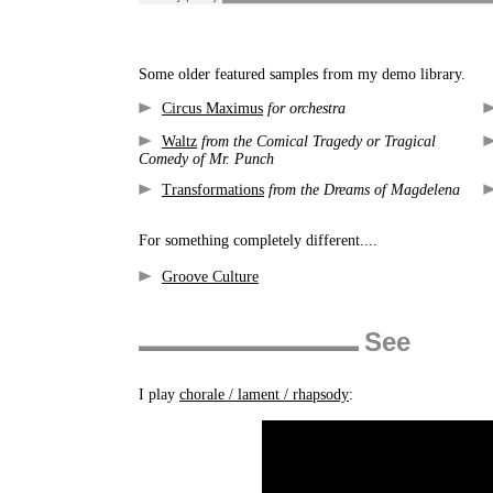
Some older featured samples from my demo library.
Circus Maximus
for orchestra
Waltz
from the Comical Tragedy or Tragical
Comedy of Mr. Punch
Transformations
from the Dreams of Magdelena
For something completely different....
Groove Culture
See
I play
chorale / lament / rhapsody
: