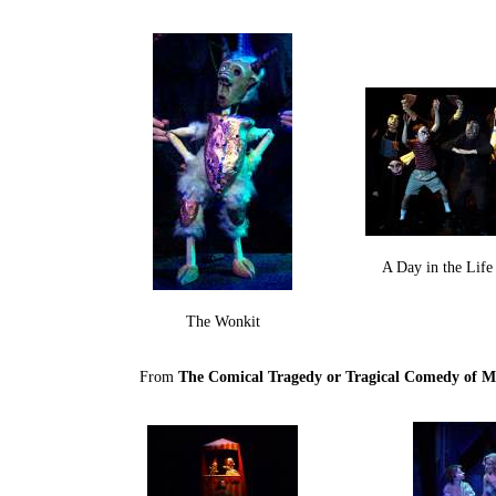
A Day in the Lif
The Wonkit
From
The Comical Tragedy or Tragical Comedy of M