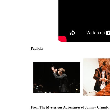
Publicity
From
The Mysterious Adventures of Johnny Crumb
: