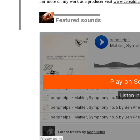
For more on my work as a producer visit
www.cerealmu